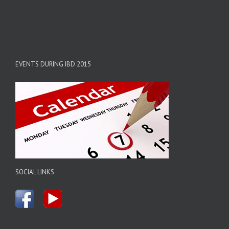
EVENTS DURING IBD 2015
SOCIAL LINKS
.....