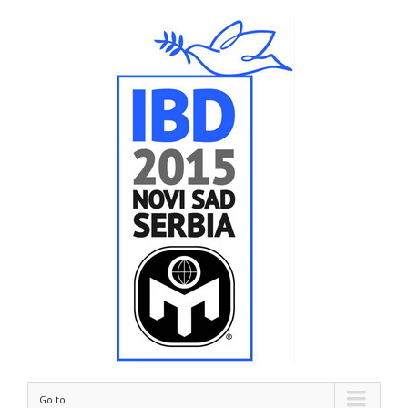
Go to...