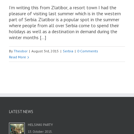
I’m writing this from Zlatibor, a resort town I had the
pleasure of visiting last summer which is in the western
part of Serbia. Zlatibor is a popular spot in the summer
where people from all over Serbia come to spend their
holidays as well as a destination in demand during the
winter months […]
By
Theobor
|
August 3rd, 2015
|
Serbia
|
0 Comments
Read More
LATEST NEWS
HELSINKI PARTY
13. October 2015.