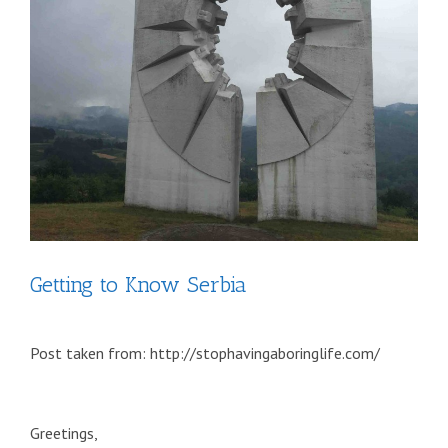
Getting to Know Serbia
Post taken from: http://stophavingaboringlife.com/
Greetings,