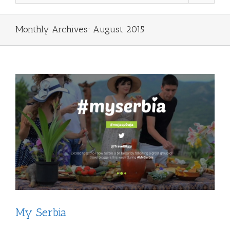
Monthly Archives:
August 2015
My Serbia