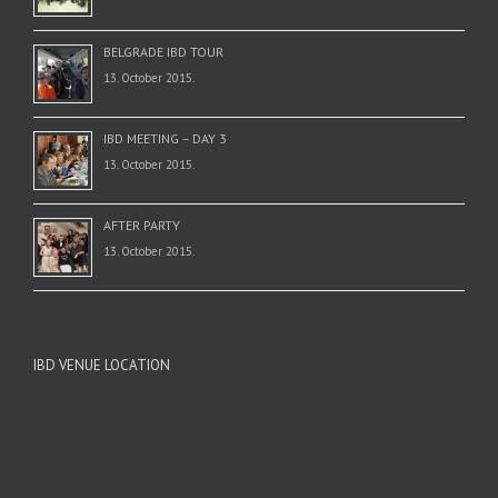
BELGRADE IBD TOUR
13. October 2015.
IBD MEETING – DAY 3
13. October 2015.
AFTER PARTY
13. October 2015.
IBD VENUE LOCATION