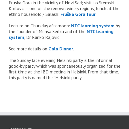
Fruska Gora in the vicinity of Novi Sad; visit to Sremski
Karlovci – one of the renown winery regions, lunch at the
ethno household / Salash:
Fruška Gora Tour
Lecture on Thursday afternoon:
NTC learning system
by
the founder of Mensa Serbia and of the
NTC learning
system
, Dr Ranko Rajovic
See more details on
Gala Dinner
.
The Sunday late evening Helsinki party is the informal
good-by party which was spontaneously organized for the
first time at the IBD meeting in Helsinki. From that time,
this party is named the “Helsinki party”.