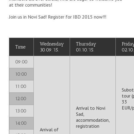
at their communities!
Join us in Novi Sad! Register for IBD 2015 now!!!
Wednesday
Thursday
Frida
Time
30.09.’15.
01.10.’15.
02.10.
09:00
10:00
11:00
Subot
tour (
12:00
33
EUR/p
Arrival to Novi
13:00
Sad,
accommodation,
14:00
registration
Arrival of