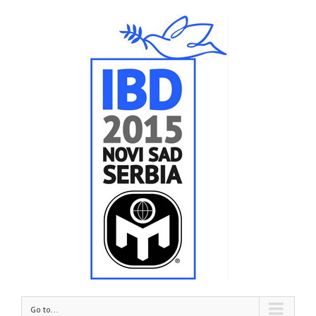
Go to...