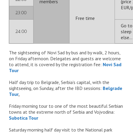
members
(price
EUR/p
23:00
Free time
Go to
24:00
sleep 
else
The sightseeing of Novi Sad by bus and by walk, 2 hours,
on Friday afternoon. Delegates and guests are welcome
to attend, it is covered by the registration fee:
Novi Sad
Tour
Half day trip to Belgrade, Serbia’s capital, with the
sightseeing, on Sunday, after the IBD sessions:
Belgrade
Tour
,
Friday morning tour to one of the most beautiful Serbian
towns at the extreme north of Serbia and Vojvodina:
Subotica Tour
Saturday morning half day visit to the National park