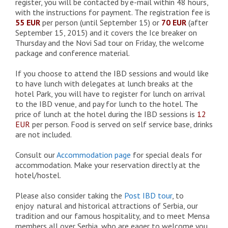
register, you will be contacted by e-mail within 48 hours,
with the instructions for payment. The registration fee is
55 EUR
per person (until September 15) or
70 EUR
(after
September 15, 2015) and it covers the Ice breaker on
Thursday and the Novi Sad tour on Friday, the welcome
package and conference material.
If you choose to attend the IBD sessions and would like
to have lunch with delegates at lunch breaks at the
hotel Park, you will have to register for lunch on arrival
to the IBD venue, and pay for lunch to the hotel. The
price of lunch at the hotel during the IBD sessions is
12
EUR
per person. Food is served on self service base, drinks
are not included.
Consult our
Accommodation page
for special deals for
accommodation. Make your reservation directly at the
hotel/hostel.
Please also consider taking the
Post IBD tour
, to
enjoy natural and historical attractions of Serbia, our
tradition and our famous hospitality, and to meet Mensa
members all over Serbia, who are eager to welcome you