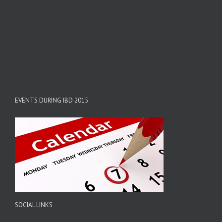
EVENTS DURING IBD 2015
SOCIAL LINKS