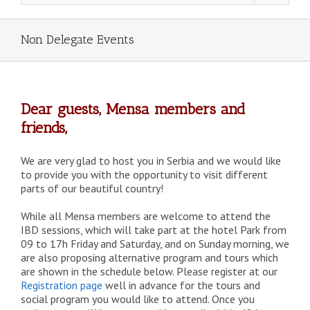
Non Delegate Events
Dear guests, Mensa members and
friends,
We are very glad to host you in Serbia and we would like
to provide you with the opportunity to visit different
parts of our beautiful country!
While all Mensa members are welcome to attend the
IBD sessions, which will take part at the hotel Park from
09 to 17h Friday and Saturday, and on Sunday morning, we
are also proposing alternative program and tours which
are shown in the schedule below. Please register at our
Registration page
well in advance for the tours and
social program you would like to attend. Once you