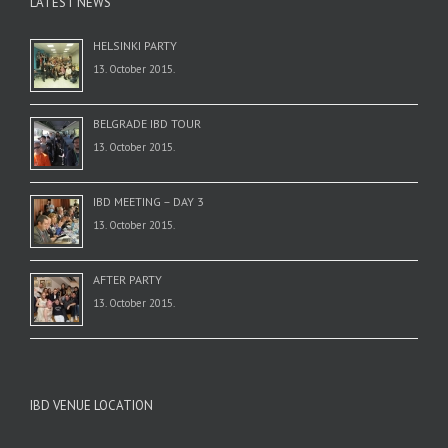
LATEST NEWS
HELSINKI PARTY
13. October 2015.
BELGRADE IBD TOUR
13. October 2015.
IBD MEETING – DAY 3
13. October 2015.
AFTER PARTY
13. October 2015.
IBD VENUE LOCATION