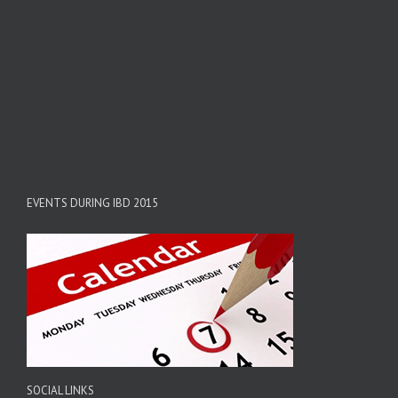
EVENTS DURING IBD 2015
SOCIAL LINKS