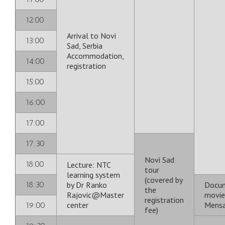
12:00
Arrival to Novi
13:00
Sad, Serbia
Accommodation,
14:00
registration
15:00
16:00
17:00
17:30
Novi Sad
18:00
Lecture: NTC
tour
learning system
(covered by
18:30
by Dr Ranko
Docu
the
Rajovic@Master
movie
registration
center
Mensa
19:00
fee)