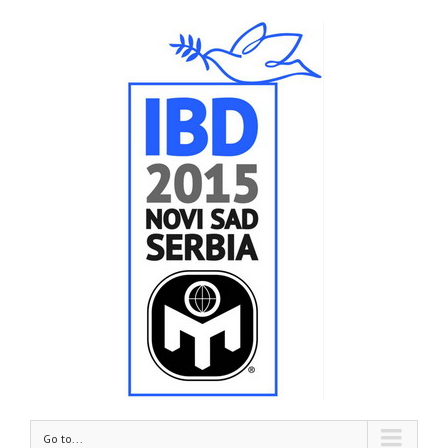
Go to...