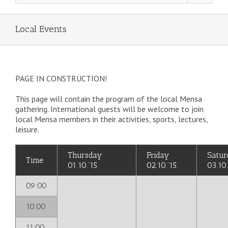
Local Events
PAGE IN CONSTRUCTION!
This page will contain the program of the local Mensa
gathering. International guests will be welcome to join
local Mensa members in their activities, sports, lectures,
leisure.
Thursday
Friday
Satur
Time
01.10.’15.
02.10.’15.
03.10.
09:00
10:00
11:00