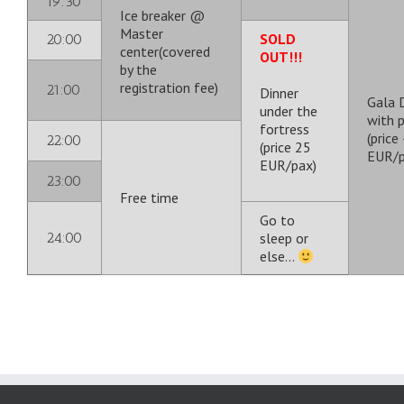
19:30
Ice breaker @
Master
SOLD
20:00
center(covered
OUT!!!
by the
registration fee)
21:00
Dinner
Gala 
under the
with 
fortress
(price
22:00
(price 25
EUR/p
EUR/pax)
23:00
Free time
Go to
24:00
sleep or
else…