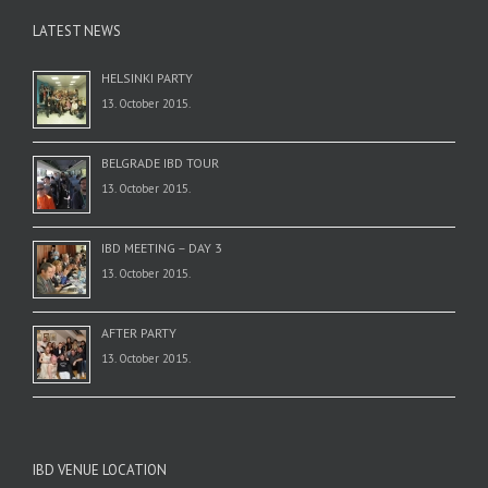
LATEST NEWS
HELSINKI PARTY
13. October 2015.
BELGRADE IBD TOUR
13. October 2015.
IBD MEETING – DAY 3
13. October 2015.
AFTER PARTY
13. October 2015.
IBD VENUE LOCATION